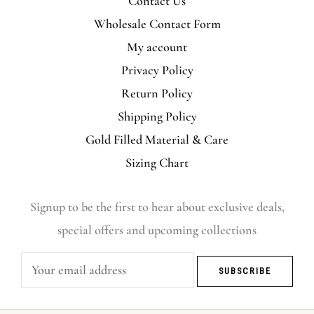
Contact Us
Wholesale Contact Form
My account
Privacy Policy
Return Policy
Shipping Policy
Gold Filled Material & Care
Sizing Chart
Signup to be the first to hear about exclusive deals,
special offers and upcoming collections