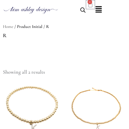
0
Cart
Skip
Flyout
to
Menu
content
Home
/ Product Initial / R
R
Sorted
by
Showing all 2 results
latest