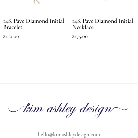
14K Pave Diamond Initial
14K Pave Diamond Initial
Bracelet
Necklace
$
250.00
$
275.00
hello@kimashleydesign.com