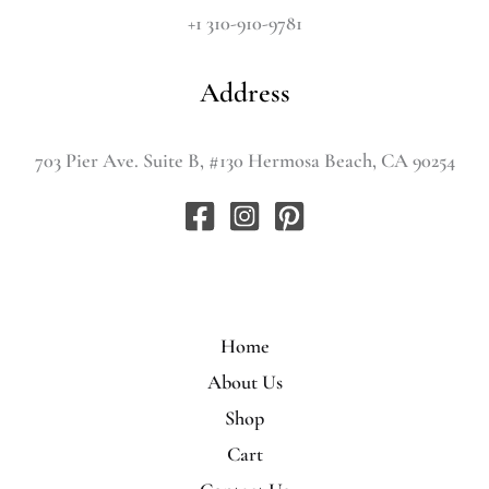
+1 310-910-9781
Address
703 Pier Ave. Suite B, #130 Hermosa Beach, CA 90254
Home
About Us
Shop
Cart